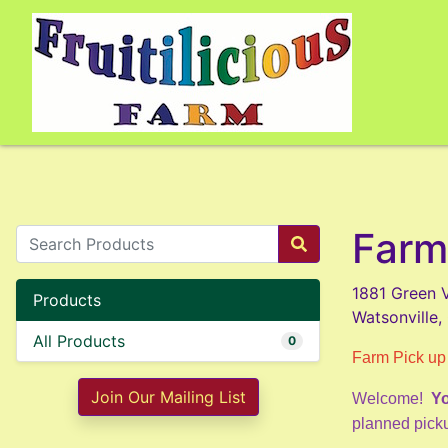
Farm
1881 Green V
Products
Watsonville
All Products
0
Farm Pick up
Join Our Mailing List
Welcome!
Yo
planned picku