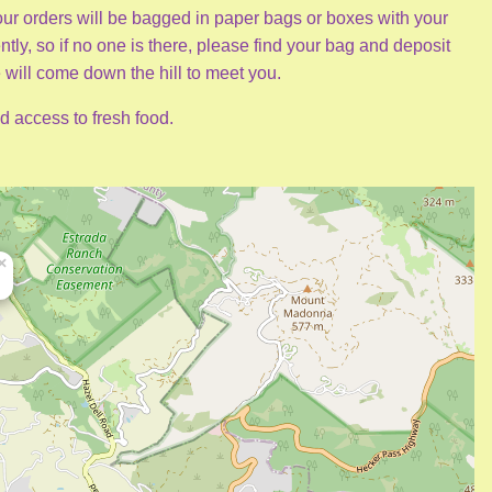
 Your orders will be bagged in paper bags or boxes with your
tly, so if no one is there, please find your bag and deposit
 will come down the hill to meet you.
d access to fresh food.
×