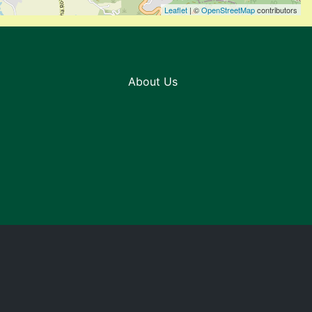
Leaflet
| ©
OpenStreetMap
contributors
About Us