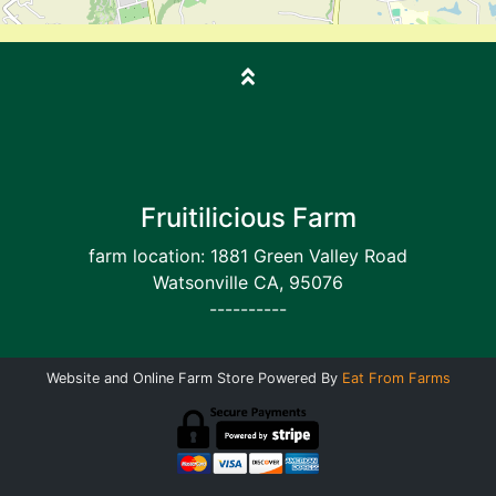
Fruitilicious Farm
farm location: 1881 Green Valley Road
Watsonville CA, 95076
----------
Website and Online Farm Store Powered By
Eat From Farms