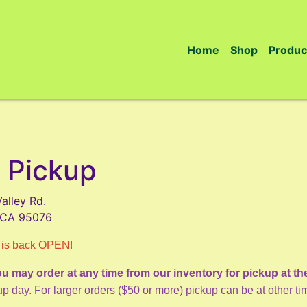
Home
Shop
Produc
 Pickup
alley Rd.
, CA 95076
 is back OPEN!
u may order at any time from our inventory for pickup at th
p day. For larger orders ($50 or more) pickup can be at other t