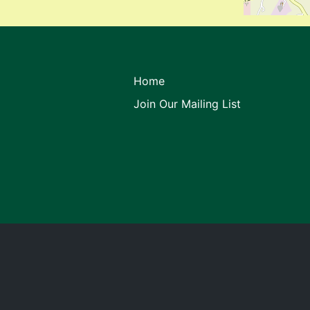
Home
Join Our Mailing List