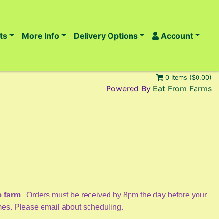
ts
More Info
Delivery Options
Account
0 Items ($0.00)
Powered By
Eat From Farms
e farm.
Orders must be received by 8pm the day before your
imes. Please email about scheduling.