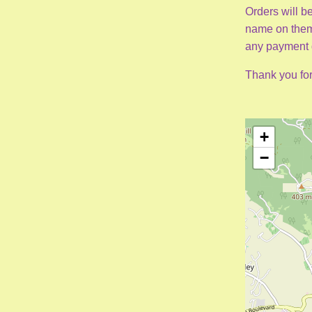
Orders will be
name on them 
any payment d
Thank you for
+
−