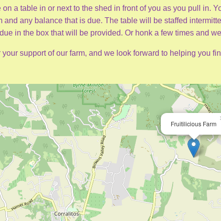
 on a table in or next to the shed in front of you as you pull in.
and any balance that is due. The table will be staffed intermitten
ue in the box that will be provided. Or honk a few times and we
 your support of our farm, and we look forward to helping you fin
Fruitilicious Farm